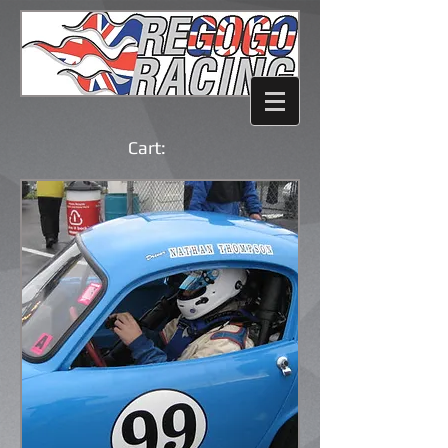
Cart: