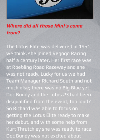
Where did all those Mini's come
from?
The Lotus Elite was delivered in 1961
we think, she joined Regogo Racing
half a century later. Her first race was
at Roebling Road Raceway and she
was not ready. Lucky for us we had
Team Manager Richard South and not
much else; there was no Big Blue yet.
Doc Bundy and the Lotus 23 had been
disqualified from the event, too loud?
So Richard was able to focus on
getting the Lotus Elite ready to make
her debut, and with some help from
Kurt Thrutchley she was ready to race.
Doc Bundy was not excited about