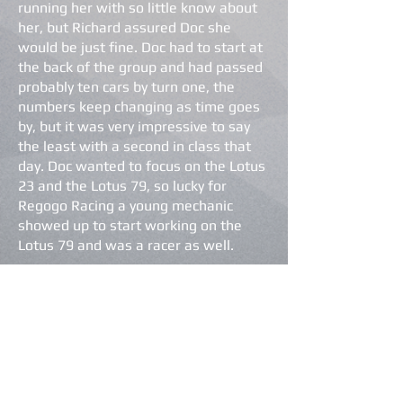
running her with so little know about
her, but Richard assured Doc she
would be just fine. Doc had to start at
the back of the group and had passed
probably ten cars by turn one, the
numbers keep changing as time goes
by, but it was very impressive to say
the least with a second in class that
day. Doc wanted to focus on the Lotus
23 and the Lotus 79, so lucky for
Regogo Racing a young mechanic
showed up to start working on the
Lotus 79 and was a racer as well.
The Lotus Elite has found a driver that
enjoys driving and working on her. I
don’t think Nathan ever thought this
car would need so much attention;
there are times when she gets more
love and care than the Lotus 79, of