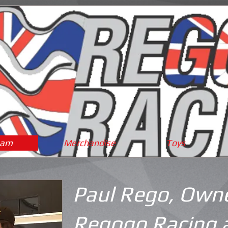
eam
Merchandise
Toys
Paul Rego, Owne
Regogo Racing 