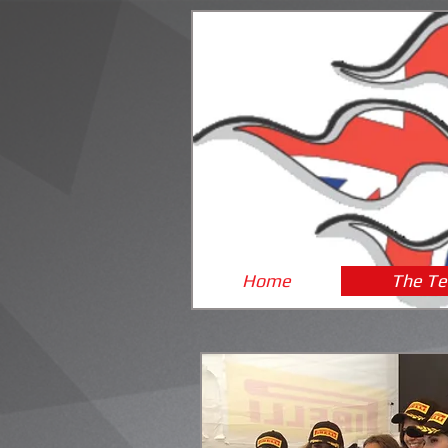
Home
The T