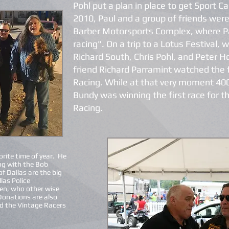
Pohl put a plan in place to get Sport C
2010, Paul and a group of friends were
Barber Motorsports Complex, where Pa
racing". On a trip to a Lotus Festival, 
Richard South, Chris Pohl, and Peter H
friend Richard Parramint watched the
Racing. While at that very moment 40
Bundy was winning the first race for 
Racing.
orite time of year. He
ng with the Bob
f Dallas are the big
las Police
ren, who other wise
Donations are also
d the Vintage Racers