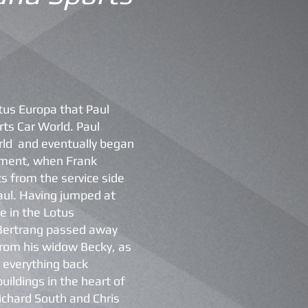
otus Europa that Paul
ts Car World. Paul
rld and eventually began
rtment, when Frank
s from the service side
aul. Having jumped at
e in the Lotus
 Bertrang passed away
from his widow Becky, as
ng everything back
uildings in the heart of
Richard South and Chris