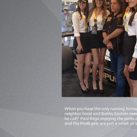
When you have the only running formul
neighbor hood and Bobby Epstein nee
he call? Paul Rego enjoying the perks 
and the Pirelli girls are just a small or 