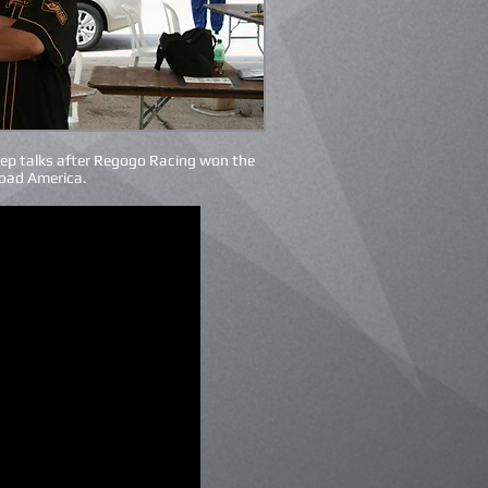
ep talks after Regogo Racing won the
Road America.