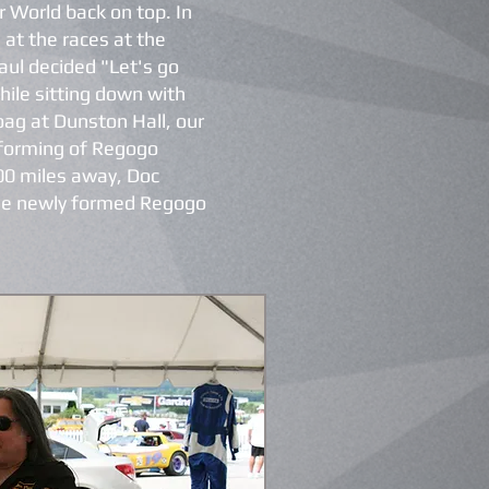
ar World back on top. In
 at the races at the
ul decided "Let's go
while sitting down with
oag at Dunston Hall, our
 forming of Regogo
00 miles away, Doc
the newly formed Regogo