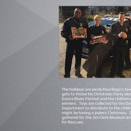
The holidays are easily Paul Rego's fav
gets to throw his Christmas Party alo
Dance Blues Festival and the children o
winners. Toys are collected for the Dal
Department to distribute to the
child
might be having a joyless Christmas. 
gathered for the Jim Clark Museum an
for Rescues.