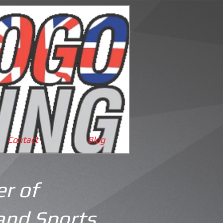
Cart:
Contact
Blog
r of
and Sports