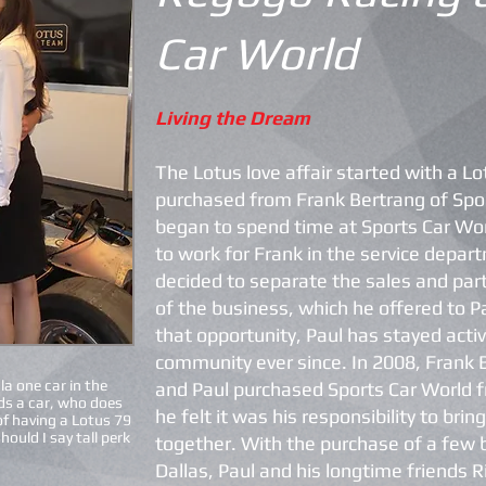
Car World
Living the Dream
The Lotus love affair started with a L
purchased from Frank Bertrang of Spor
began to spend time at Sports Car Wo
to work for Frank in the service depa
decided to separate the sales and part
of the business, which he offered to P
that opportunity, Paul has stayed activ
community ever since. In 2008, Frank
a one car in the
and Paul purchased Sports Car World 
ds a car, who does
he felt it was his responsibility to bri
of having a Lotus 79
should I say tall perk
together. With the purchase of a few b
Dallas, Paul and his longtime friends 