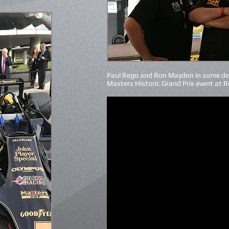
Paul Rego and Ron Maydon in some de
Masters Historic Grand Prix event at 