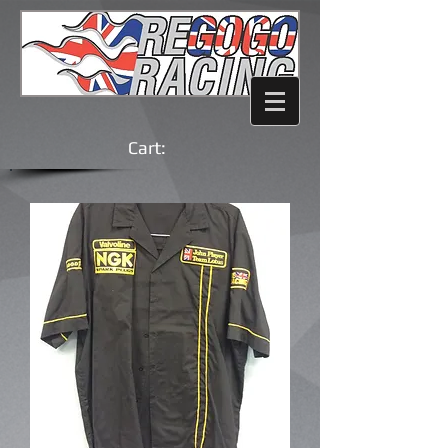
Cart: