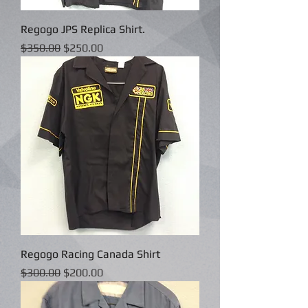
Regogo JPS Replica Shirt.
Regular Price
Sale Price
$350.00
$250.00
Regogo Racing Canada Shirt
Regular Price
Sale Price
$300.00
$200.00