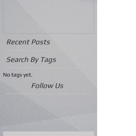
Recent Posts
Search By Tags
No tags yet.
Follow Us