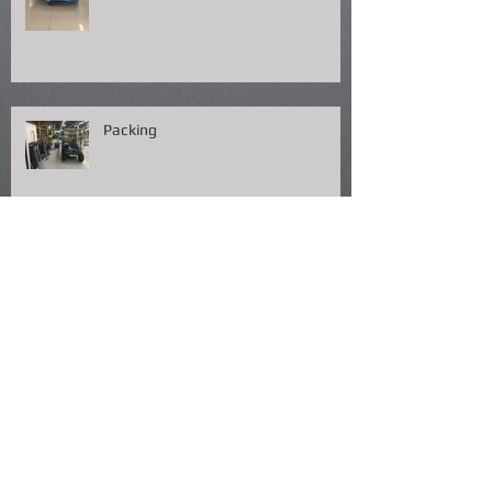
Packing
Fish Fry NOLA !!!!!!!
Almost Lunch Time