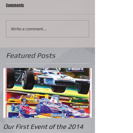
Comments
Write a comment...
Featured Posts
Our First Event of the 2014