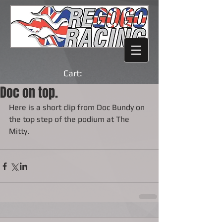
Cart:
Doc on top.
Here is a short clip from Doc Bundy on 
the top step of the podium at The 
Mitty.