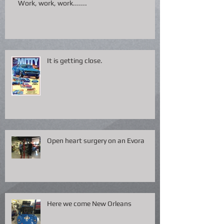
Work, work, work.......
It is getting close.
Open heart surgery on an Evora
Here we come New Orleans