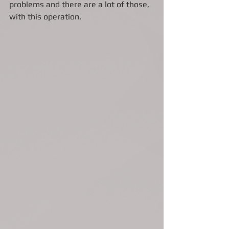
problems and there are a lot of those, 
with this operation. 