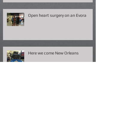
Open heart surgery on an Evora
Here we come New Orleans
Packing