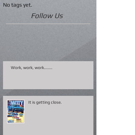
No tags yet.
Follow Us
Work, work, work.......
It is getting close.