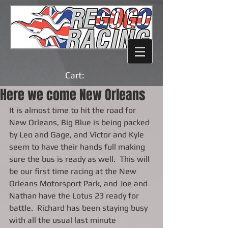
Cart:
Here we come New Orleans
It is almost time to hit the road for 
New Orleans, Big Blue is being packed 
by Leo and Gage, and Victor and Kyle 
seem to have their hands full making 
sure the bus is ready as well.  This will 
be our first time racing at the New 
Orleans Motorsport Park, and Joe and 
Nathan have the Lotus 23 ready for 
battle.  Richard has been staying busy 
with all the usual last minute 