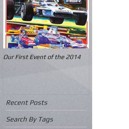
Our First Event of the 2014
Recent Posts
Search By Tags