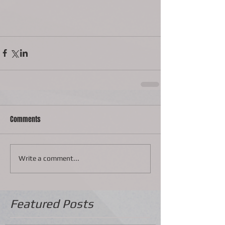
Comments
Write a comment...
Featured Posts