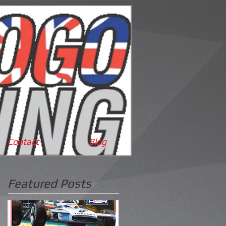
Cart:
Contact
Blog
Featured Posts