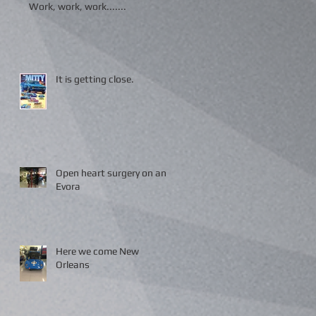
Work, work, work.......
It is getting close.
Open heart surgery on an
Evora
Here we come New
Orleans