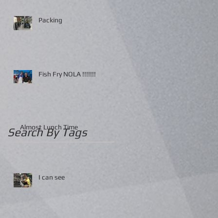
Packing
Fish Fry NOLA !!!!!!!
Almost Lunch Time
Search By Tags
I can see