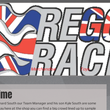
eam
Merchandise
Toys
ime
ichard South our Team Manager and his son Kyle South are some 
ay here at the shop you can find a big crowd lined up to sample 