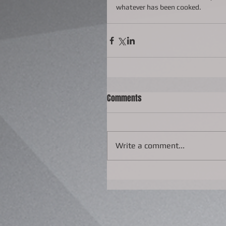
whatever has been cooked.
Comments
Write a comment...