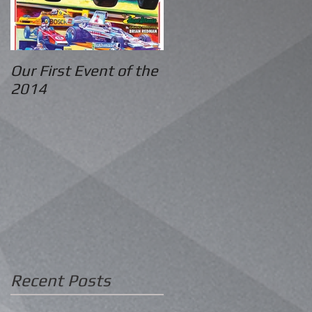
Our First Event of the
2014
Recent Posts