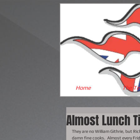
Home
The T
Almost Lunch T
They are no William Githrie, but R
damn fine cooks.  Almost every Frid