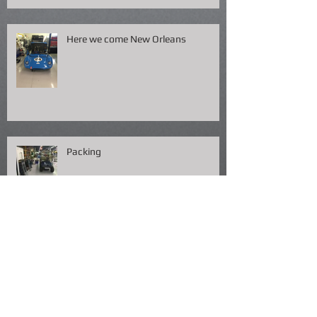
Here we come New Orleans
Packing
Fish Fry NOLA !!!!!!!