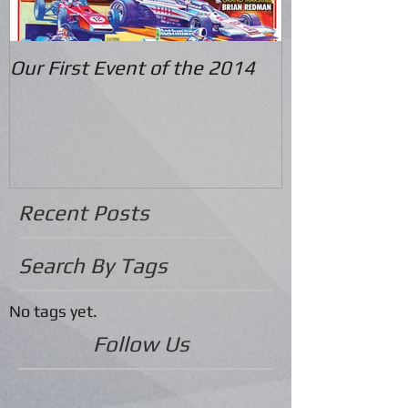
Our First Event of the 2014
Recent Posts
Search By Tags
No tags yet.
Follow Us