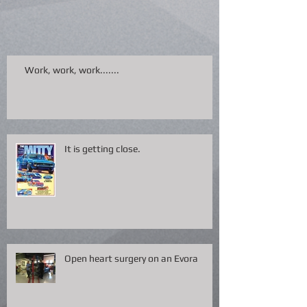
Work, work, work.......
It is getting close.
Open heart surgery on an Evora