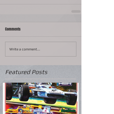
Comments
Write a comment...
Featured Posts