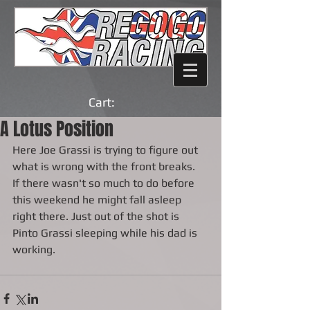
Cart:
A Lotus Position
Here Joe Grassi is trying to figure out 
what is wrong with the front breaks.  
If there wasn't so much to do before 
this weekend he might fall asleep 
right there. Just out of the shot is 
Pinto Grassi sleeping while his dad is 
working.