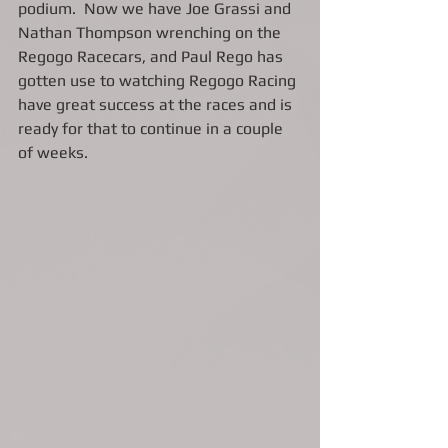
podium.  Now we have Joe Grassi and 
Nathan Thompson wrenching on the 
Regogo Racecars, and Paul Rego has 
gotten use to watching Regogo Racing 
have great success at the races and is 
ready for that to continue in a couple 
of weeks.  