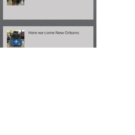
Here we come New Orleans
Packing
Fish Fry NOLA !!!!!!!