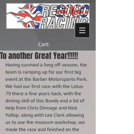
Cart:
To another Great Year!!!!!!
Having survived a long off season, the 
team is ramping up for our first big 
event at the Barber Motorsports Park.  
We had our first race with the Lotus 
79 there a few years back, with the 
driving skill of Doc Bundy and a lot of 
help from Chris Dinnage and Nick 
Yallop, along with Lee Clark allowing 
us to use the museum workshop, we 
made the race and finished on the 