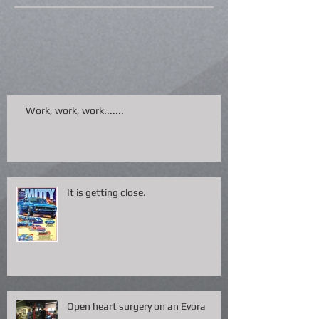
Work, work, work.......
It is getting close.
Open heart surgery on an Evora