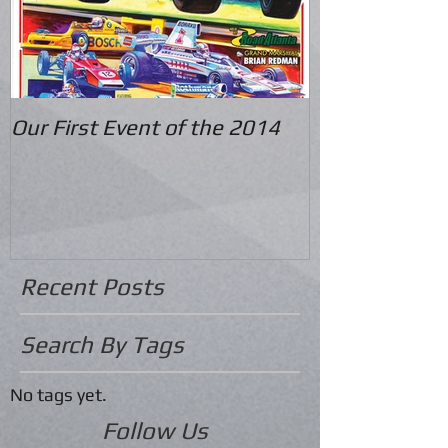
Our First Event of the 2014
Recent Posts
Search By Tags
No tags yet.
Follow Us