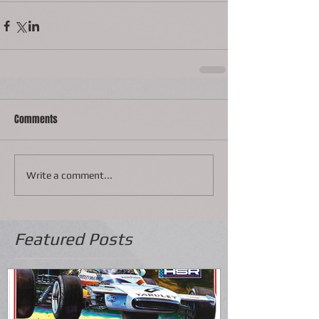
Comments
Write a comment...
Featured Posts